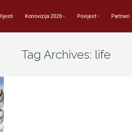
Vijesti
Konovizija 2026
Povijest
Partneri
Tag Archives:
life