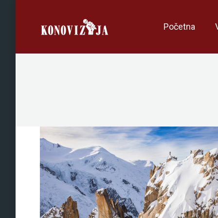
Početna