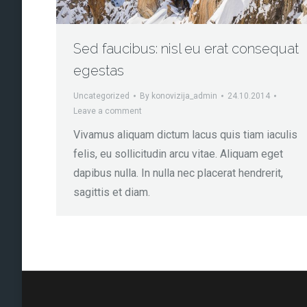
Sed faucibus: nisl eu erat consequat
egestas
Uncategorized
By
konovizija_admin
24.10.2014
Leave a comment
Vivamus aliquam dictum lacus quis tiam iaculis
felis, eu sollicitudin arcu vitae. Aliquam eget
dapibus nulla. In nulla nec placerat hendrerit,
sagittis et diam.