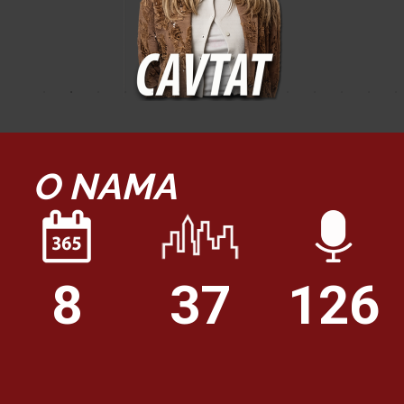
O NAMA
37
8
126