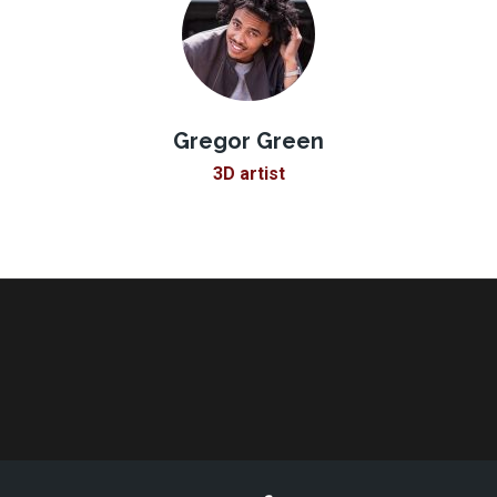
Gregor Green
3D artist