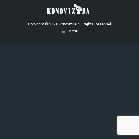
opens
opens
opens
in
in
in
new
new
new
window
window
window
Copyright © 2021 Konovizija All Rights Reserved
Menu